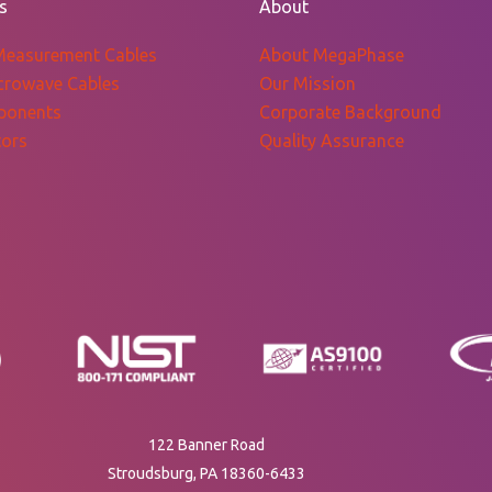
s
About
Measurement Cables
About MegaPhase
crowave Cables
Our Mission
ponents
Corporate Background
ors
Quality Assurance
122 Banner Road
Stroudsburg, PA 18360-6433