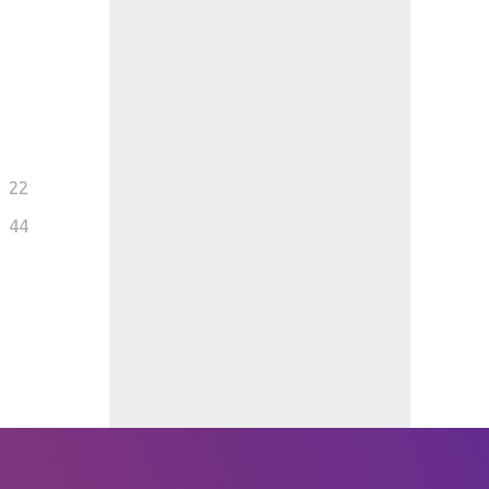
22
44