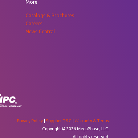
More
Catalogs & Brochures
Careers
News Central
Privacy Policy
|
Supplier T&C
|
Warranty & Terms
Copyright © 2026 MegaPhase, LLC.
All rights reserved.