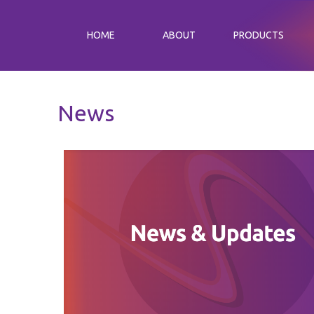
HOME
ABOUT
PRODUCTS
News