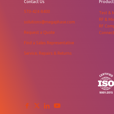
Contact Us
Product
570-424-8400
Test & 
RF & Mi
solutions@megaphase.com
RF Com
Request a Quote
Connect
Find a Sales Representative
Service, Repairs & Returns