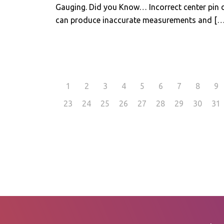
Gauging. Did you Know… Incorrect center pin 
can produce inaccurate measurements and
[…
1
2
3
4
5
6
7
8
9
23
24
25
26
27
28
29
30
31