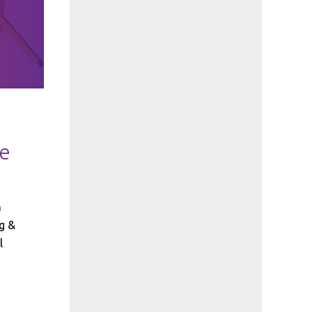
ge
h
g &
l