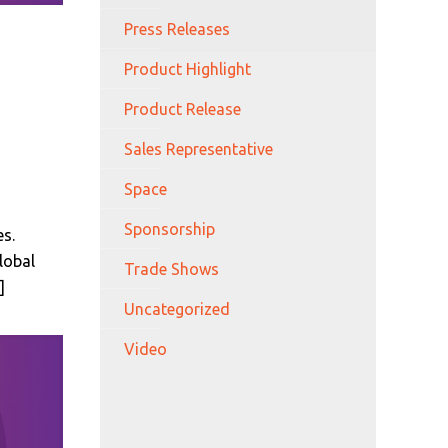
Press Releases
Product Highlight
Product Release
Sales Representative
Space
Sponsorship
s.
lobal
Trade Shows
]
Uncategorized
Video