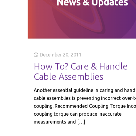
December 20, 2011
How To? Care & Handle
Cable Assemblies
Another essential guideline in caring and hand
cable assemblies is preventing incorrect over-
coupling. Recommended Coupling Torque Inco
coupling torque can produce inaccurate
measurements and
[…]