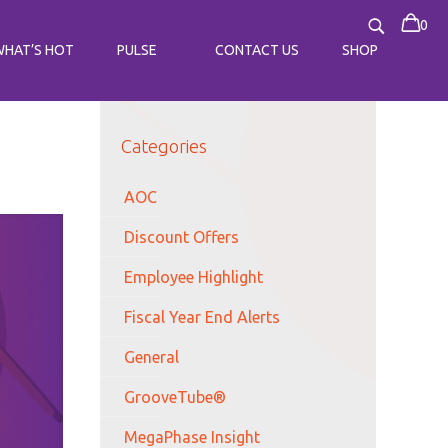
0
WHAT’S HOT
PULSE
CONTACT US
SHOP
Categories
AOC
Discount Offers
Employee Highlight
Fiscal Year End Alerts
General
GrooveTube®
MegaPhase Insight