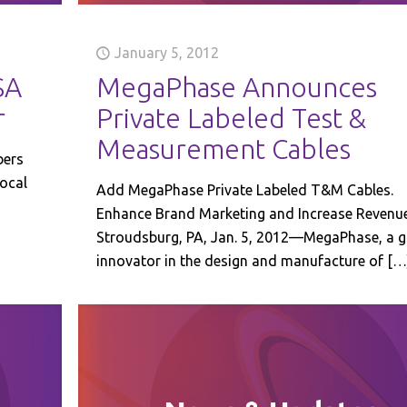
January 5, 2012
SA
MegaPhase Announces
r
Private Labeled Test &
Measurement Cables
bers
local
Add MegaPhase Private Labeled T&M Cables.
Enhance Brand Marketing and Increase Revenue
Stroudsburg, PA, Jan. 5, 2012—MegaPhase, a g
innovator in the design and manufacture of
[…