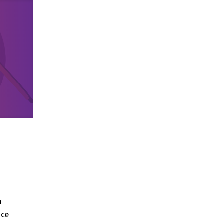
n
ace