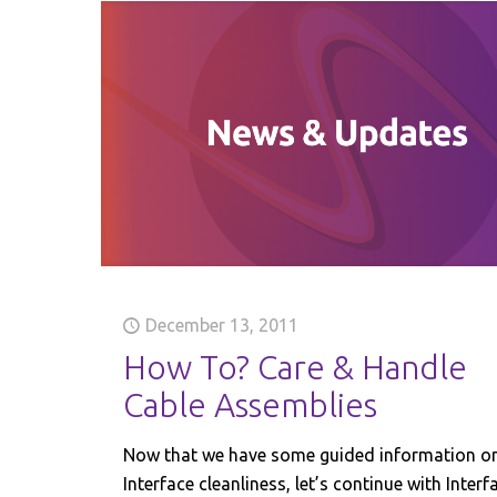
December 13, 2011
How To? Care & Handle
Cable Assemblies
Now that we have some guided information o
Interface cleanliness, let’s continue with Interf