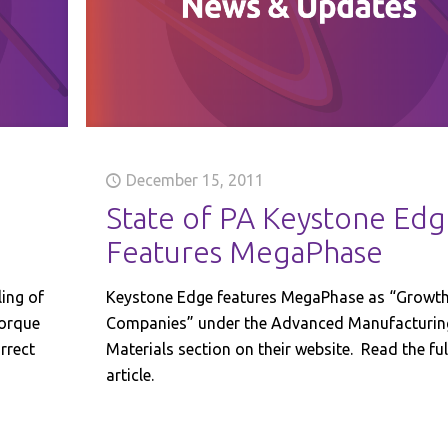
December 15, 2011
State of PA Keystone Ed
Features MegaPhase
ling of
Keystone Edge features MegaPhase as “Growt
torque
Companies” under the Advanced Manufacturin
rrect
Materials section on their website. Read the ful
article.