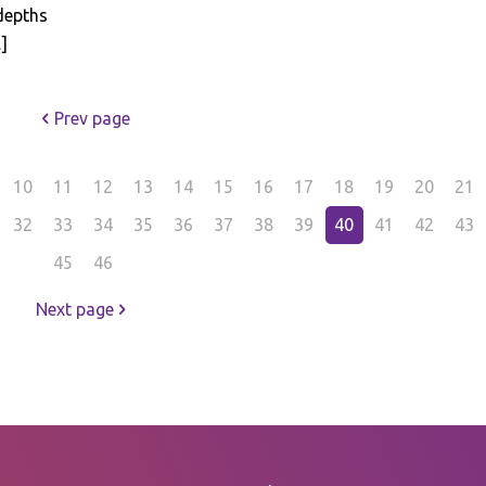
depths
]
Prev page
10
11
12
13
14
15
16
17
18
19
20
21
32
33
34
35
36
37
38
39
40
41
42
43
45
46
Next page