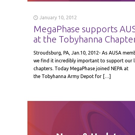
January 10, 2012
MegaPhase supports AU
at the Tobyhanna Chapte
Stroudsburg, PA, Jan.10, 2012- As AUSA mem
we find it incredibly important to support our 
chapters. Today MegaPhase joined NEPA at
the Tobyhanna Army Depot for
[…]