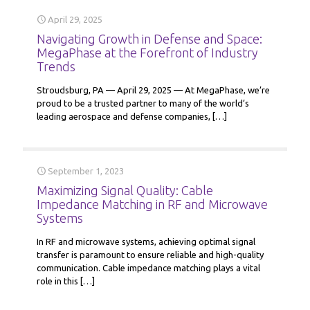
April 29, 2025
Navigating Growth in Defense and Space:
MegaPhase at the Forefront of Industry
Trends
Stroudsburg, PA — April 29, 2025 — At MegaPhase, we’re
proud to be a trusted partner to many of the world’s
leading aerospace and defense companies,
[…]
September 1, 2023
Maximizing Signal Quality: Cable
Impedance Matching in RF and Microwave
Systems
In RF and microwave systems, achieving optimal signal
transfer is paramount to ensure reliable and high-quality
communication. Cable impedance matching plays a vital
role in this
[…]