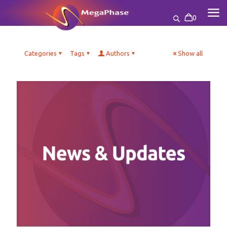
0
Categories
Tags
Authors
Show all