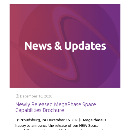
December 16, 2020
Newly Released MegaPhase Space
Capabilities Brochure
(Stroudsburg, PA December 16, 2020)- MegaPhase is
happy to announce the release of our NEW Space