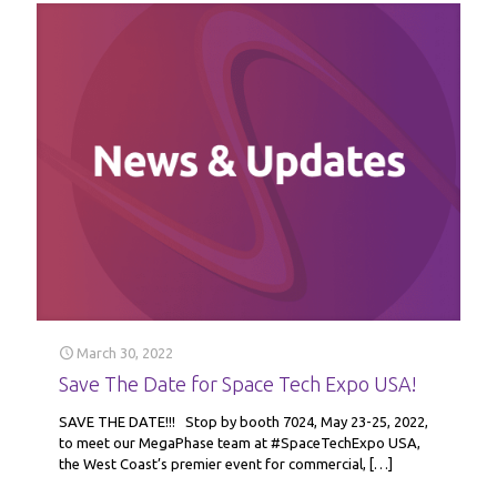
March 30, 2022
Save The Date for Space Tech Expo USA!
SAVE THE DATE!!! Stop by booth 7024, May 23-25, 2022,
to meet our MegaPhase team at #SpaceTechExpo USA,
the West Coast’s premier event for commercial,
[…]