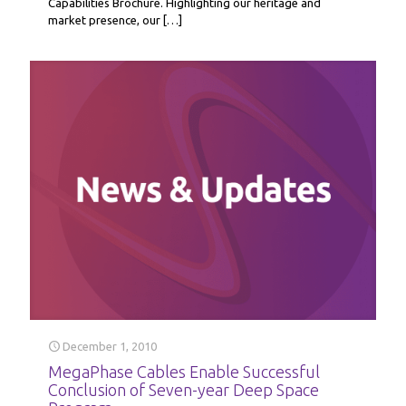
Capabilities Brochure. Highlighting our heritage and
market presence, our
[…]
December 1, 2010
MegaPhase Cables Enable Successful
Conclusion of Seven-year Deep Space