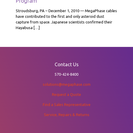
Program
Stroudsburg, PA – December 1, 2010 — MegaPhase cables
have contributed to the first and only asteroid dust
capture from space. Japanese scientists confirmed their
Hayabusa
[…]
Contact Us
570-424-8400
solutions@megaphase.com
Request a Quote
Find a Sales Representative
Service, Repairs & Returns