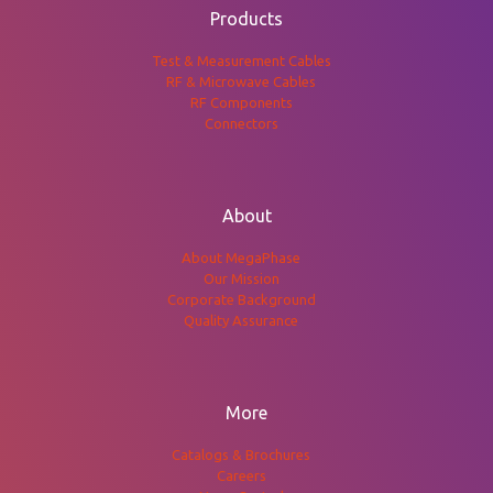
Products
Test & Measurement Cables
RF & Microwave Cables
RF Components
Connectors
About
About MegaPhase
Our Mission
Corporate Background
Quality Assurance
More
Catalogs & Brochures
Careers