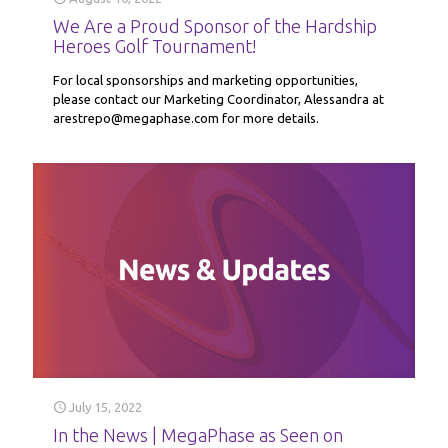
We Are a Proud Sponsor of the Hardship
Heroes Golf Tournament!
For local sponsorships and marketing opportunities,
please contact our Marketing Coordinator, Alessandra at
arestrepo@megaphase.com for more details.
July 15, 2022
In the News | MegaPhase as Seen on