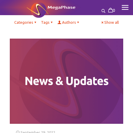
0
Categories
Tags
Authors
Show all
September 29, 2022