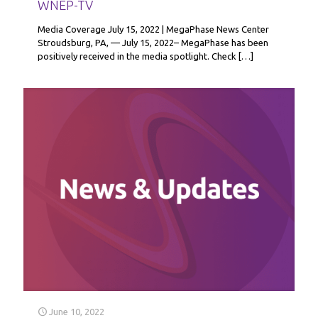
WNEP-TV
Media Coverage July 15, 2022 | MegaPhase News Center
Stroudsburg, PA, — July 15, 2022– MegaPhase has been
positively received in the media spotlight. Check
[…]
June 10, 2022