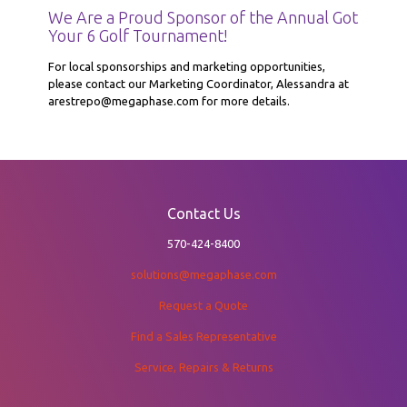
We Are a Proud Sponsor of the Annual Got
Your 6 Golf Tournament!
For local sponsorships and marketing opportunities,
please contact our Marketing Coordinator, Alessandra at
arestrepo@megaphase.com for more details.
Contact Us
570-424-8400
solutions@megaphase.com
Request a Quote
Find a Sales Representative
Service, Repairs & Returns