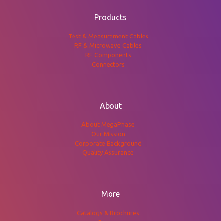
Products
Test & Measurement Cables
RF & Microwave Cables
RF Components
Connectors
About
About MegaPhase
Our Mission
Corporate Background
Quality Assurance
More
Catalogs & Brochures