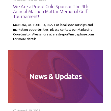
We Are a Proud Gold Sponsor The 4th
Annual Malinda Mattar Memorial Golf
Tournament!
MONDAY, OCTOBER 3, 2022 For local sponsorships and
marketing opportunities, please contact our Marketing
Coordinator, Alessandra at arestrepo@megaphase.com
for more details.
August 10, 2022