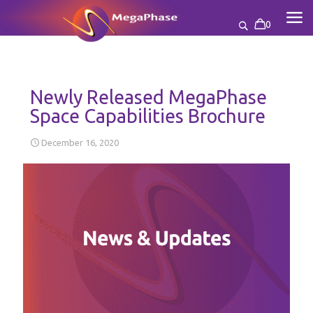
0
Newly Released MegaPhase
Space Capabilities Brochure
December 16, 2020