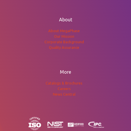
About
About MegaPhase
Our Mission
Corporate Background
Quality Assurance
More
Catalogs & Brochures
Careers
News Central