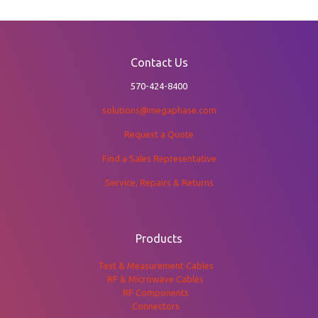
Contact Us
570-424-8400
solutions@megaphase.com
Request a Quote
Find a Sales Representative
Service, Repairs & Returns
Products
Test & Measurement Cables
RF & Microwave Cables
RF Components
Connectors