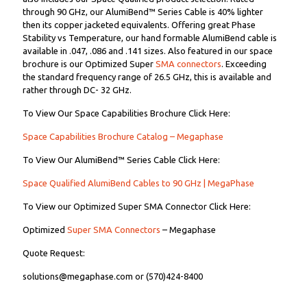
through 90 GHz, our AlumiBend™ Series Cable is 40% lighter
then its copper jacketed equivalents. Offering great Phase
Stability vs Temperature, our hand formable AlumiBend cable is
available in .047, .086 and .141 sizes. Also featured in our space
brochure is our Optimized Super
SMA connectors
. Exceeding
the standard frequency range of 26.5 GHz, this is available and
rather through DC- 32 GHz.
To View Our Space Capabilities Brochure Click Here:
Space Capabilities Brochure Catalog – Megaphase
To View Our AlumiBend™ Series Cable Click Here:
Space Qualified AlumiBend Cables to 90 GHz | MegaPhase
To View our Optimized Super SMA Connector Click Here:
Optimized
Super SMA Connectors
– Megaphase
Quote Request:
solutions@megaphase.com or (570)424-8400