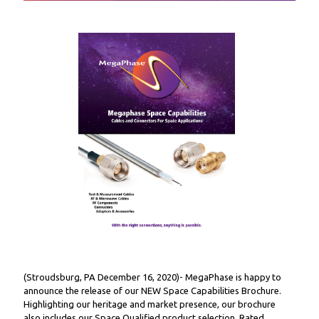
(Stroudsburg, PA December 16, 2020)- MegaPhase is happy to
announce the release of our NEW Space Capabilities Brochure.
Highlighting our heritage and market presence, our brochure
also includes our Space Qualified product selection. Rated