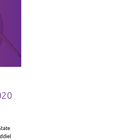
020
State
ddiel