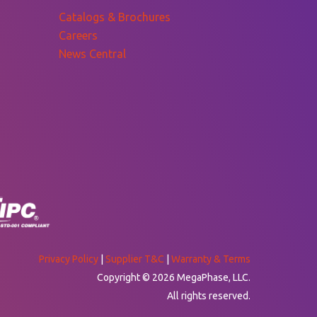
Catalogs & Brochures
Careers
News Central
Privacy Policy
|
Supplier T&C
|
Warranty & Terms
Copyright © 2026 MegaPhase, LLC.
All rights reserved.