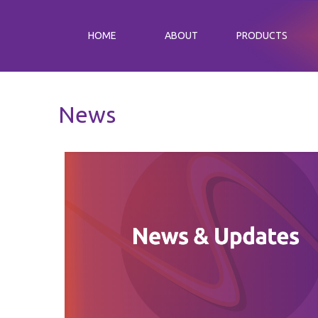
HOME
ABOUT
PRODUCTS
News