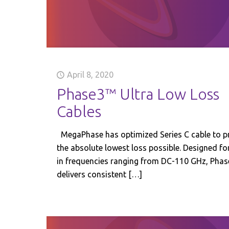
April 8, 2020
Phase3™ Ultra Low Loss
Cables
MegaPhase has optimized Series C cable to p
the absolute lowest loss possible. Designed fo
in frequencies ranging from DC-110 GHz, Pha
delivers consistent
[…]