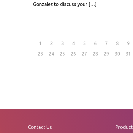
Gonzalez to discuss your
[…]
1
2
3
4
5
6
7
8
9
23
24
25
26
27
28
29
30
31
Contact Us
Product