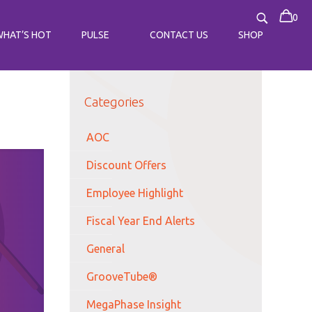
0
WHAT’S HOT
PULSE
CONTACT US
SHOP
Categories
AOC
Discount Offers
Employee Highlight
Fiscal Year End Alerts
General
GrooveTube®
MegaPhase Insight