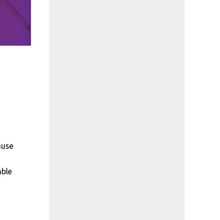
ause
able