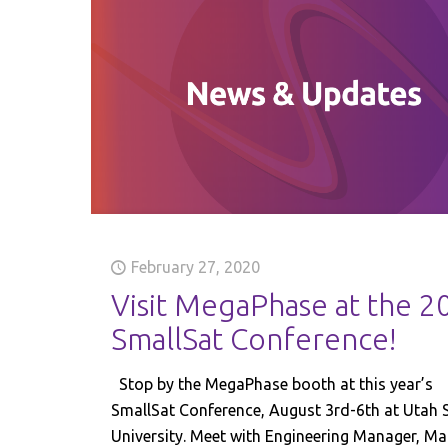
February 27, 2020
Visit MegaPhase at the 2
SmallSat Conference!
Stop by the MegaPhase booth at this year’s
SmallSat Conference, August 3rd-6th at Utah 
University. Meet with Engineering Manager, Ma