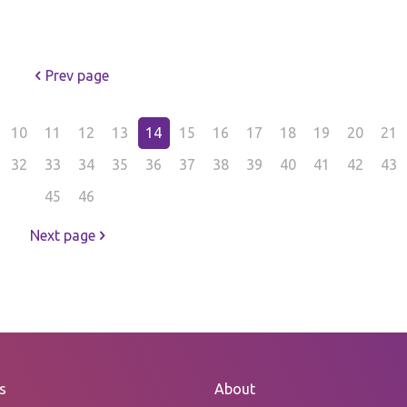
Prev page
10
11
12
13
14
15
16
17
18
19
20
21
32
33
34
35
36
37
38
39
40
41
42
43
45
46
Next page
s
About