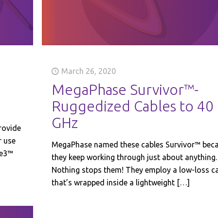
March 26, 2020
MegaPhase Survivor™-
Ruggedized Cables to 40
GHz
rovide
r use
MegaPhase named these cables Survivor™ bec
se3™
they keep working through just about anything.
Nothing stops them! They employ a low-loss c
that’s wrapped inside a lightweight
[…]