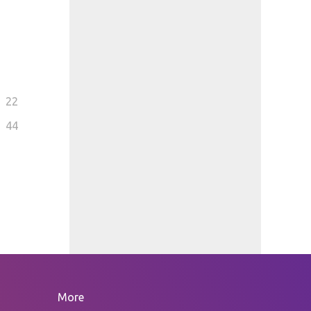
22
44
More