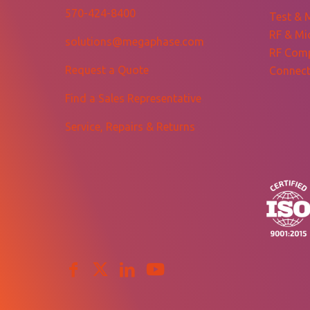
570-424-8400
Test & 
RF & Mi
solutions@megaphase.com
RF Com
Request a Quote
Connect
Find a Sales Representative
Service, Repairs & Returns