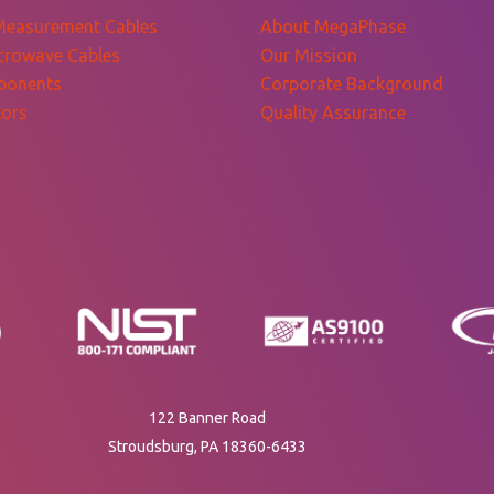
Measurement Cables
About MegaPhase
crowave Cables
Our Mission
ponents
Corporate Background
ors
Quality Assurance
122 Banner Road
Stroudsburg, PA 18360-6433