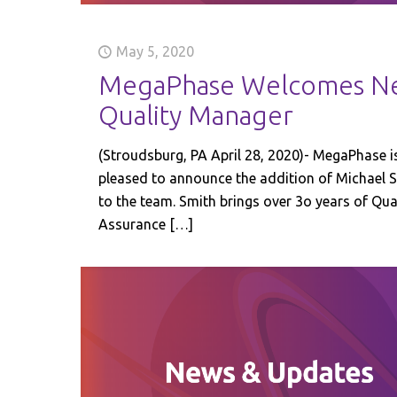
May 5, 2020
MegaPhase Welcomes N
Quality Manager
(Stroudsburg, PA April 28, 2020)- MegaPhase i
pleased to announce the addition of Michael 
to the team. Smith brings over 3o years of Qua
Assurance
[…]