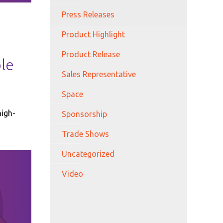
Press Releases
Product Highlight
Product Release
ble
Sales Representative
Space
high-
Sponsorship
Trade Shows
Uncategorized
Video