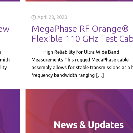
April 23, 2020
ew
MegaPhase RF Orange®
Flexible 110 GHz Test Ca
s
High Reliability for Ultra Wide Band
Smith
Measurements This rugged MegaPhase cable
lity
assembly allows for stable transmissions at a 
frequency bandwidth ranging
[…]