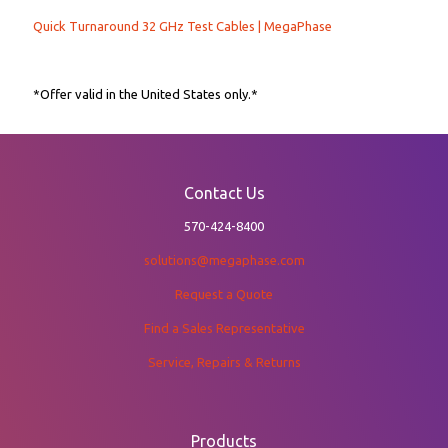
Quick Turnaround 32 GHz Test Cables | MegaPhase
*Offer valid in the United States only.*
Contact Us
570-424-8400
solutions@megaphase.com
Request a Quote
Find a Sales Representative
Service, Repairs & Returns
Products