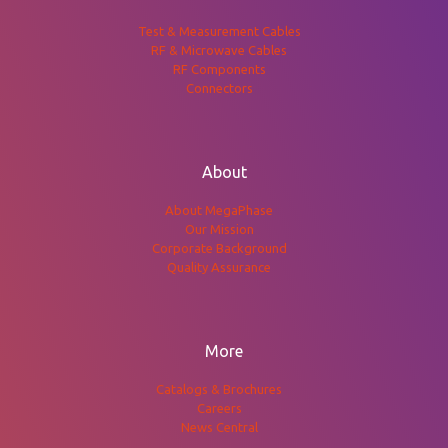
Test & Measurement Cables
RF & Microwave Cables
RF Components
Connectors
About
About MegaPhase
Our Mission
Corporate Background
Quality Assurance
More
Catalogs & Brochures
Careers
News Central