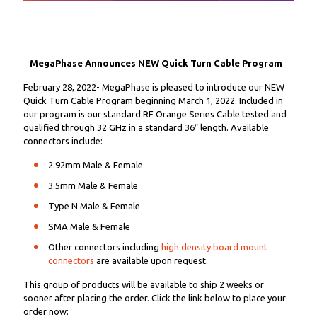
MegaPhase Announces NEW Quick Turn Cable Program
February 28, 2022- MegaPhase is pleased to introduce our NEW
Quick Turn Cable Program beginning March 1, 2022. Included in
our program is our standard RF Orange Series Cable tested and
qualified through 32 GHz in a standard 36″ length. Available
connectors include:
2.92mm Male & Female
3.5mm Male & Female
Type N Male & Female
SMA Male & Female
Other connectors including
high density board mount
connectors
are available upon request.
This group of products will be available to ship 2 weeks or
sooner after placing the order. Click the link below to place your
order now: