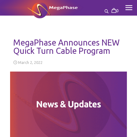
0
MegaPhase Announces NEW
Quick Turn Cable Program
March 2, 2022