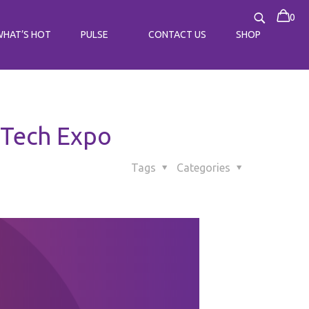
0
WHAT’S HOT
PULSE
CONTACT US
SHOP
 Tech Expo
Tags
Categories