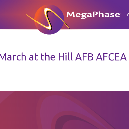
 March at the Hill AFB AFCEA