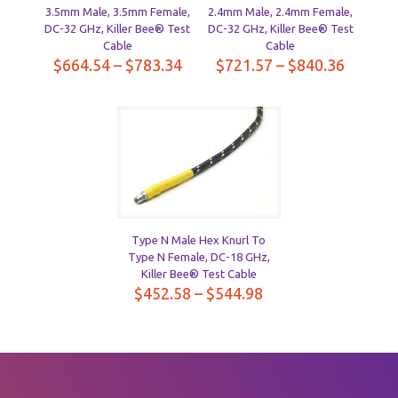
3.5mm Male, 3.5mm Female,
2.4mm Male, 2.4mm Female,
DC-32 GHz, Killer Bee® Test
DC-32 GHz, Killer Bee® Test
Cable
Cable
Price
Price
$
664.54
–
$
783.34
$
721.57
–
$
840.36
range:
range:
$664.54
$721.5
through
throug
$783.34
$840.3
Type N Male Hex Knurl To
Type N Female, DC-18 GHz,
Killer Bee® Test Cable
Price
$
452.58
–
$
544.98
range:
$452.58
through
$544.98