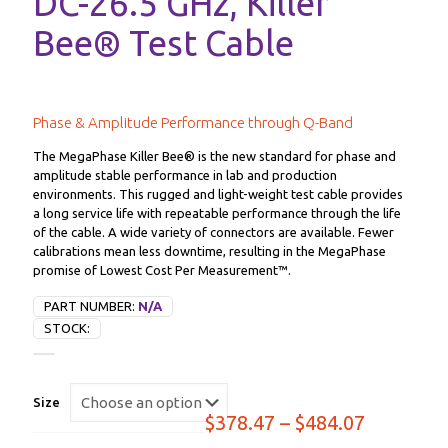
DC-26.5 GHz, Killer
Bee® Test Cable
Phase & Amplitude Performance through Q-Band
The MegaPhase Killer Bee® is the new standard for phase and
amplitude stable performance in lab and production
environments. This rugged and light-weight test cable provides
a long service life with repeatable performance through the life
of the cable. A wide variety of connectors are available. Fewer
calibrations mean less downtime, resulting in the MegaPhase
promise of Lowest Cost Per Measurement™.
PART NUMBER:
N/A
STOCK:
Size
Price
$
378.47
–
$
484.07