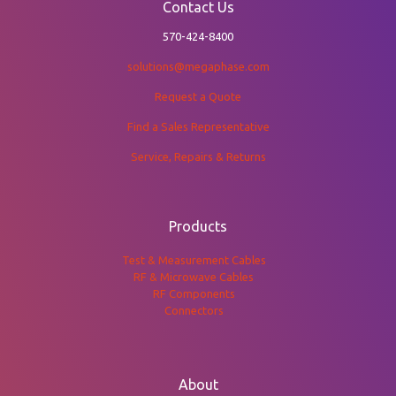
Contact Us
570-424-8400
solutions@megaphase.com
Request a Quote
Find a Sales Representative
Service, Repairs & Returns
Products
Test & Measurement Cables
RF & Microwave Cables
RF Components
Connectors
About