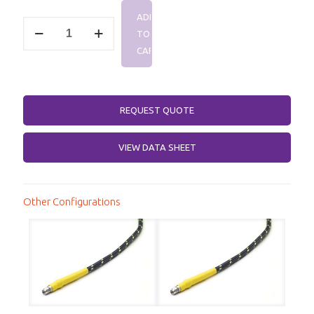
range:
ADD
$378.47
SMA
TO
Male,
through
SMA
CART
Female,
$484.07
DC-
26.5
GHz,
REQUEST QUOTE
Killer
Bee®
Test
VIEW DATA SHEET
Cable
quantity
Other Configurations