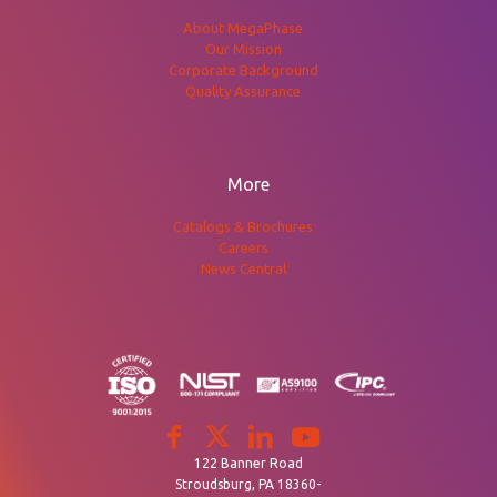
About MegaPhase
Our Mission
Corporate Background
Quality Assurance
More
Catalogs & Brochures
Careers
News Central
122 Banner Road
Stroudsburg, PA 18360-