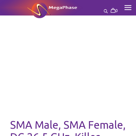
0
SMA Male, SMA Female,