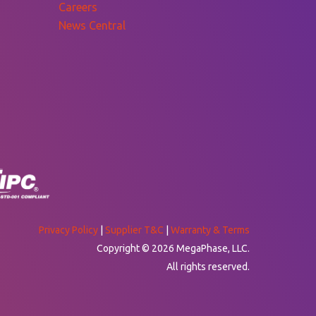
Careers
News Central
Privacy Policy
|
Supplier T&C
|
Warranty & Terms
Copyright © 2026 MegaPhase, LLC.
All rights reserved.