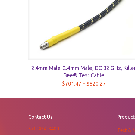
quantity
2.4mm Male, 2.4mm Male, DC-32 GHz, Kille
Bee® Test Cable
Price
$
701.47
–
$
820.27
range:
$701.47
through
$820.27
Contact Us
Product
570-424-8400
Test & 