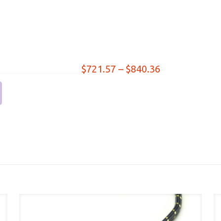
Price
$
721.57
–
$
840.36
range:
$721.57
through
$840.36