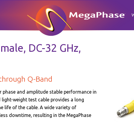
male, DC-32 GHz,
 through Q-Band
r phase and amplitude stable performance in
light-weight test cable provides a long
 life of the cable. A wide variety of
 less downtime, resulting in the MegaPhase