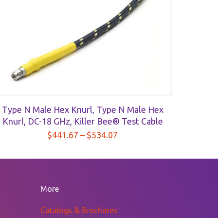
Type N Male Hex Knurl, Type N Male Hex
Knurl, DC-18 GHz, Killer Bee® Test Cable
Price
$
441.67
–
$
534.07
range:
$441.67
through
$534.07
More
Catalogs & Brochures