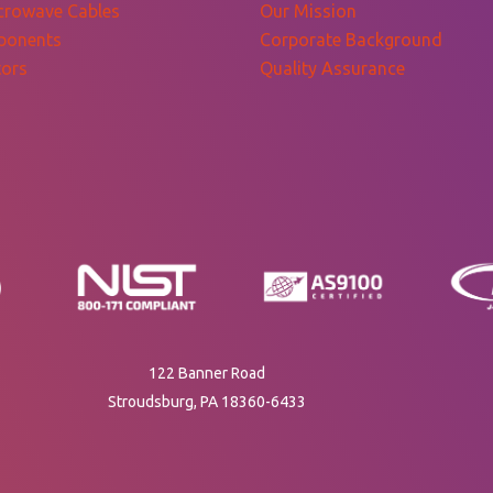
crowave Cables
Our Mission
ponents
Corporate Background
ors
Quality Assurance
122 Banner Road
Stroudsburg, PA 18360-6433