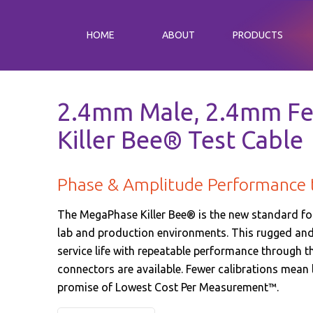
HOME
ABOUT
PRODUCTS
2.4mm Male, 2.4mm Fe
Killer Bee® Test Cable
Phase & Amplitude Performance
The MegaPhase Killer Bee® is the new standard fo
lab and production environments. This rugged and 
service life with repeatable performance through the
connectors are available. Fewer calibrations mean
promise of Lowest Cost Per Measurement™.