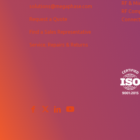
RF & Mi
solutions@megaphase.com
RF Com
Request a Quote
Connect
Find a Sales Representative
Service, Repairs & Returns