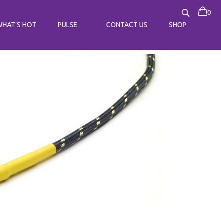
0
WHAT’S HOT
PULSE
CONTACT US
SHOP