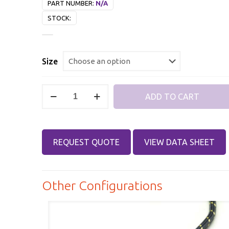
PART NUMBER:
N/A
STOCK:
Size
2.4mm
ADD TO CART
Male,
2.4mm
Female,
REQUEST QUOTE
VIEW DATA SHEET
DC-
32
GHz,
Other Configurations
Killer
Bee®
Test
Cable