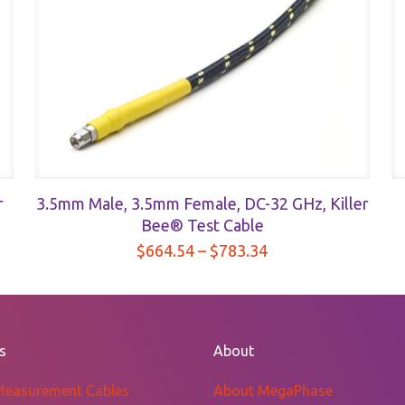
r
3.5mm Male, 3.5mm Female, DC-32 GHz, Killer
Bee® Test Cable
Price
$
664.54
–
$
783.34
range:
$664.54
through
$783.34
s
About
Measurement Cables
About MegaPhase