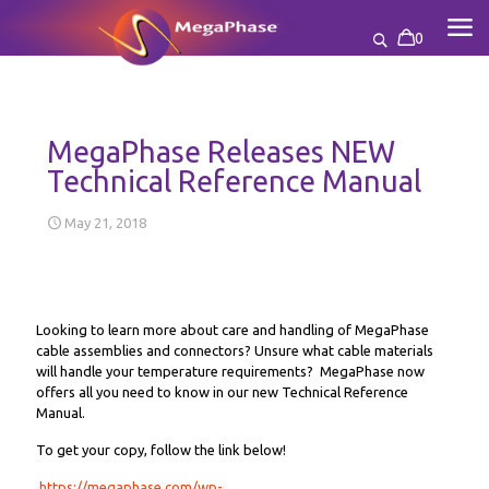
0
MegaPhase Releases NEW
Technical Reference Manual
May 21, 2018
Looking to learn more about care and handling of MegaPhase
cable assemblies and connectors? Unsure what cable materials
will handle your temperature requirements? MegaPhase now
offers all you need to know in our new Technical Reference
Manual.
To get your copy, follow the link below!
https://megaphase.com/wp-