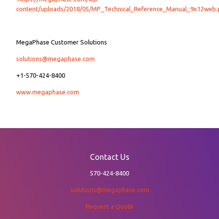
content/uploads/2018/05/MP_Technical_Reference_Manual_9x12web.
MegaPhase Customer Solutions
solutions@megaphase.com
+1-570-424-8400
www.megaphase.com
Contact Us
570-424-8400
solutions@megaphase.com
Request a Quote