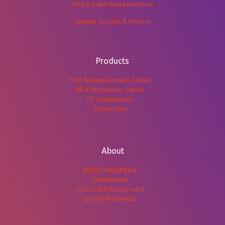
Find a Sales Representative
Service, Repairs & Returns
Products
Test & Measurement Cables
RF & Microwave Cables
RF Components
Connectors
About
About MegaPhase
Our Mission
Corporate Background
Quality Assurance