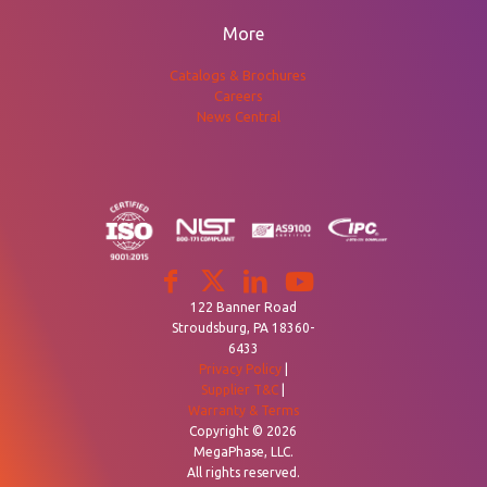
More
Catalogs & Brochures
Careers
News Central
122 Banner Road
Stroudsburg, PA 18360-
6433
Privacy Policy
|
Supplier T&C
|
Warranty & Terms
Copyright © 2026
MegaPhase, LLC.
All rights reserved.