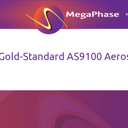
old-Standard AS9100 Aerosp