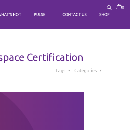
0
WHAT’S HOT
PULSE
CONTACT US
SHOP
ace Certification
Tags
Categories