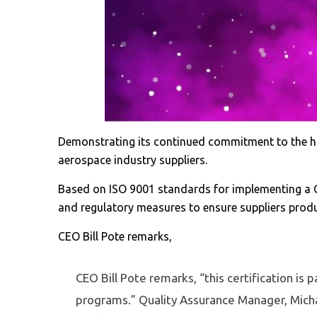
Demonstrating its continued commitment to the hig
aerospace industry suppliers.
Based on ISO 9001 standards for implementing a 
and regulatory measures to ensure suppliers produc
CEO Bill Pote remarks,
CEO Bill Pote remarks, “this certification is 
programs.” Quality Assurance Manager, Micha