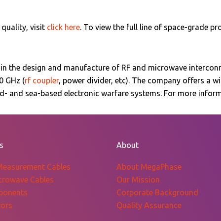
uality, visit
click here
. To view the full line of space-grade pr
 in the design and manufacture of RF and microwave intercon
0 GHz (
rf coupler
, power divider, etc)
. The company offers a w
und- and sea-based electronic warfare systems. For more info
s
About
Measurement Cables
About MegaPhase
crowave Cables
Our Mission
ponents
Corporate Background
ors
Quality Assurance