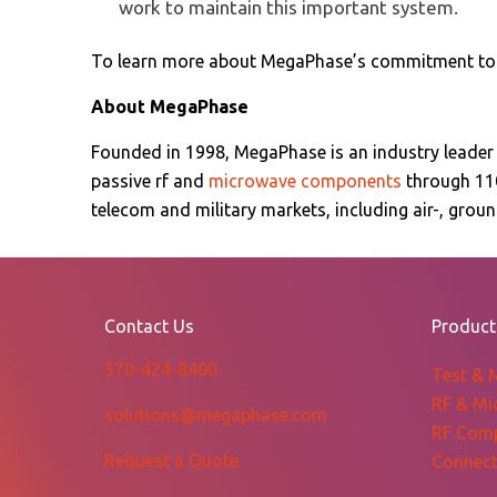
work to maintain this important system.
To learn more about MegaPhase’s commitment to q
About MegaPhase
Founded in 1998, MegaPhase is an industry leader
passive rf and
microwave components
through 11
telecom and military markets, including air-, gro
Contact Us
Product
570-424-8400
Test & 
RF & Mi
solutions@megaphase.com
RF Com
Request a Quote
Connect