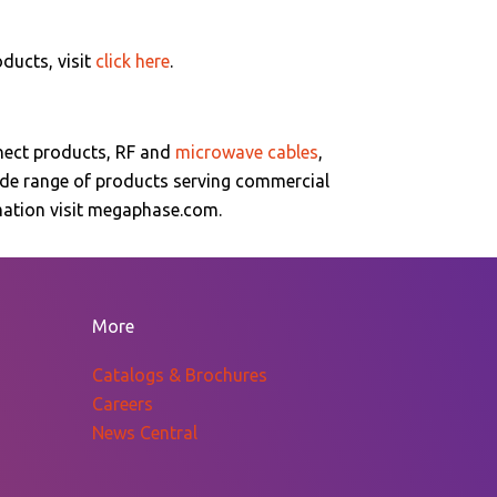
oducts, visit
click here
.
nect products, RF and
microwave cables
,
ide range of products serving commercial
rmation visit megaphase.com.
More
Catalogs & Brochures
Careers
News Central