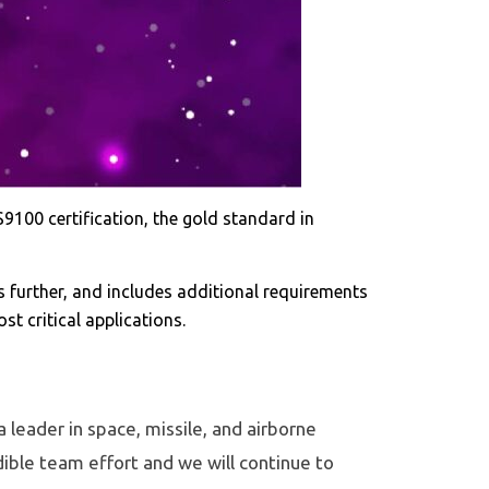
100 certification, the gold standard in
urther, and includes additional requirements
t critical applications.
a leader in space, missile, and airborne
ible team effort and we will continue to