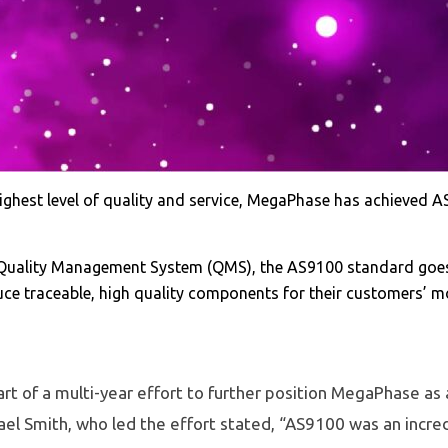
hest level of quality and service, MegaPhase has achieved AS9
Quality Management System (QMS), the AS9100 standard goes f
e traceable, high quality components for their customers’ mos
part of a multi-year effort to further position MegaPhase as 
el Smith, who led the effort stated, “AS9100 was an incred