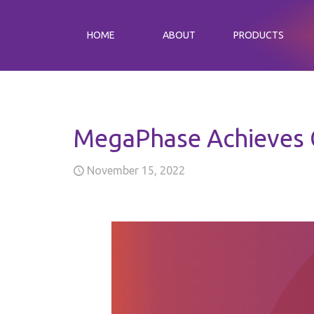
HOME
ABOUT
PRODUCTS
MegaPhase Achieves G
November 15, 2022