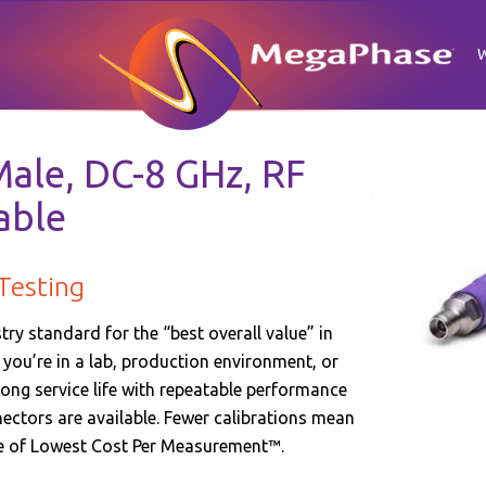
ale, DC-8 GHz, RF
able
Testing
y standard for the “best overall value” in
ou’re in a lab, production environment, or
long service life with repeatable performance
nnectors are available. Fewer calibrations mean
se of Lowest Cost Per Measurement™.