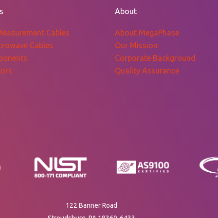
$570.39
s
About
Measurement Cables
About MegaPhase
crowave Cables
Our Mission
ponents
Corporate Background
ors
Quality Assurance
122 Banner Road
Stroudsburg, PA 18360-6433