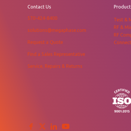
$866.34
Contact Us
Product
570-424-8400
Test & 
RF & Mi
solutions@megaphase.com
RF Com
Request a Quote
Connect
Find a Sales Representative
Service, Repairs & Returns