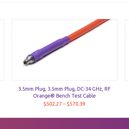
3.5mm Plug, 3.5mm Plug, DC-34 GHz, RF
Orange® Bench Test Cable
Price
$
502.27
–
$
570.39
range:
$502.27
through