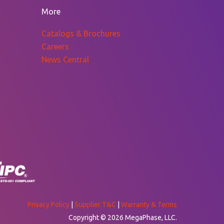
$629.33
More
Catalogs & Brochures
Careers
News Central
Privacy Policy
|
Supplier T&C
|
Warranty & Terms
Copyright © 2026 MegaPhase, LLC.