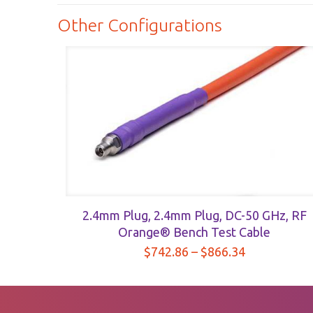
$367.62
Orange®
Other Configurations
Bench
Test
Cable
quantity
2.4mm Plug, 2.4mm Plug, DC-50 GHz, RF
Orange® Bench Test Cable
Price
$
742.86
–
$
866.34
range:
$742.86
through