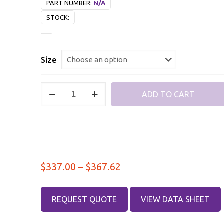
PART NUMBER:
N/A
STOCK:
Size
Type
ADD TO CART
N
Male
–
Type
N
Price
$
337.00
–
$
367.62
Male,
DC-
range:
8
$337.00
REQUEST QUOTE
VIEW DATA SHEET
GHz,
through
RF