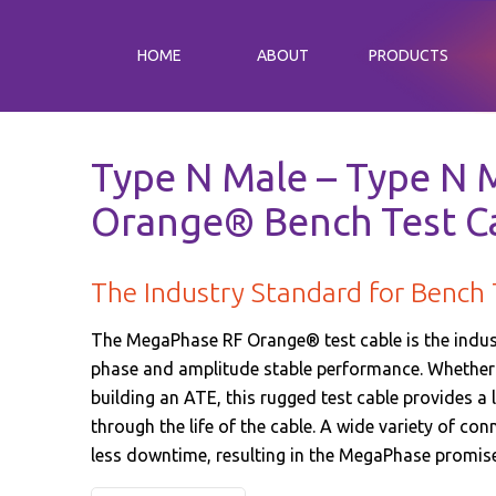
HOME
ABOUT
PRODUCTS
Type N Male – Type N M
Orange® Bench Test C
The Industry Standard for Bench 
The MegaPhase RF Orange® test cable is the industr
phase and amplitude stable performance. Whether y
building an ATE, this rugged test cable provides a 
through the life of the cable. A wide variety of co
less downtime, resulting in the MegaPhase promi