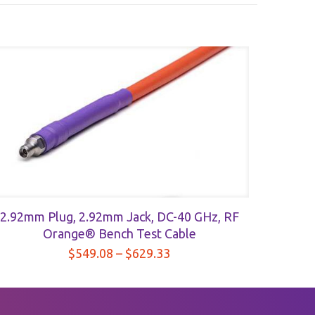
2.92mm Plug, 2.92mm Jack, DC-40 GHz, RF
Orange® Bench Test Cable
Price
$
549.08
–
$
629.33
range:
$549.08
through