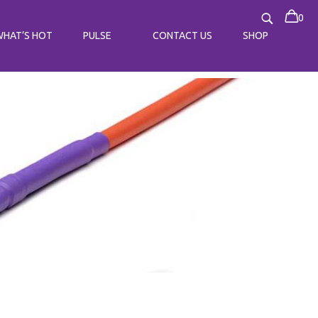
0
WHAT’S HOT
PULSE
CONTACT US
SHOP