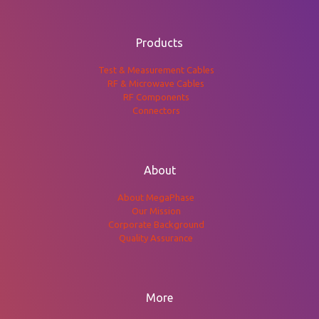
Products
Test & Measurement Cables
RF & Microwave Cables
RF Components
Connectors
About
About MegaPhase
Our Mission
Corporate Background
Quality Assurance
More