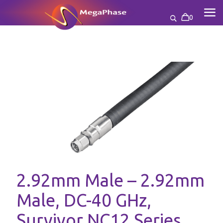
0
2.92mm Male – 2.92mm
Male, DC-40 GHz,
Survivor NC12 Series