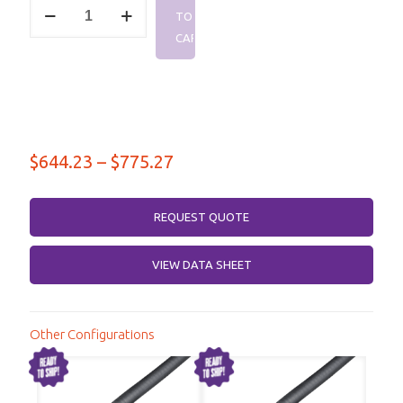
2.92mm
TO
Male
–
CART
2.92mm
Male,
DC-
40
GHz,
Survivor
NC12
Price
$
644.23
–
$
775.27
Series
range:
quantity
$644.23
REQUEST QUOTE
through
VIEW DATA SHEET
$775.27
Other Configurations