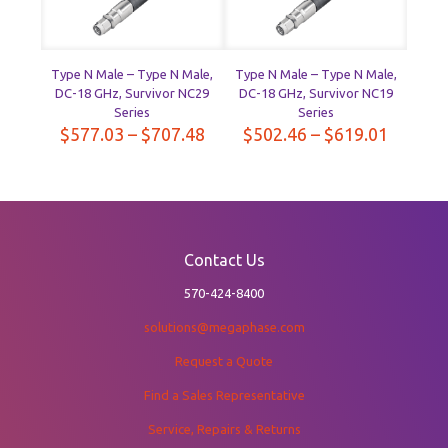
Type N Male – Type N Male,
Type N Male – Type N Male,
DC-18 GHz, Survivor NC29
DC-18 GHz, Survivor NC19
Series
Series
Price
Price
$
577.03
–
$
707.48
$
502.46
–
$
619.01
range:
range:
$577.03
$502.4
through
throug
$707.48
$619.0
Contact Us
570-424-8400
solutions@megaphase.com
Request a Quote
Find a Sales Representative
Service, Repairs & Returns