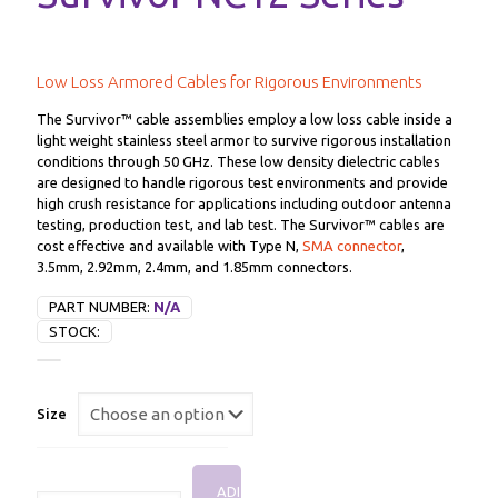
Low Loss Armored Cables for Rigorous Environments
The Survivor™ cable assemblies employ a low loss cable inside a
light weight stainless steel armor to survive rigorous installation
conditions through 50 GHz. These low density dielectric cables
are designed to handle rigorous test environments and provide
high crush resistance for applications including outdoor antenna
testing, production test, and lab test. The Survivor™ cables are
cost effective and available with Type N,
SMA connector
,
3.5mm, 2.92mm, 2.4mm, and 1.85mm connectors.
PART NUMBER:
N/A
STOCK:
Size
ADD