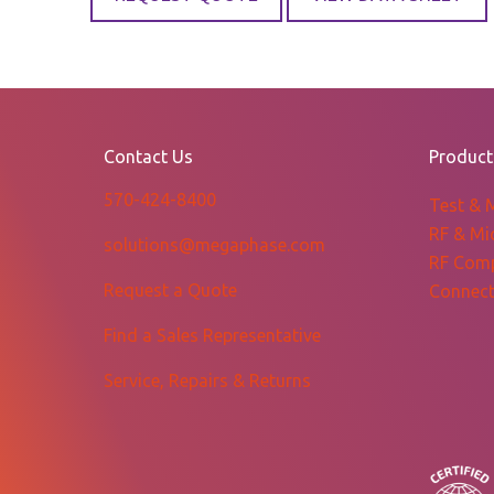
Contact Us
Product
570-424-8400
Test & 
RF & Mi
solutions@megaphase.com
RF Com
Request a Quote
Connect
Find a Sales Representative
Service, Repairs & Returns