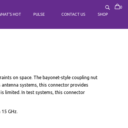
0
WHAT’S HOT
PULSE
CONTACT US
SHOP
raints on space. The bayonet-style coupling nut
as antenna systems, this connector provides
s limited. In test systems, this connector
h 15 GHz.