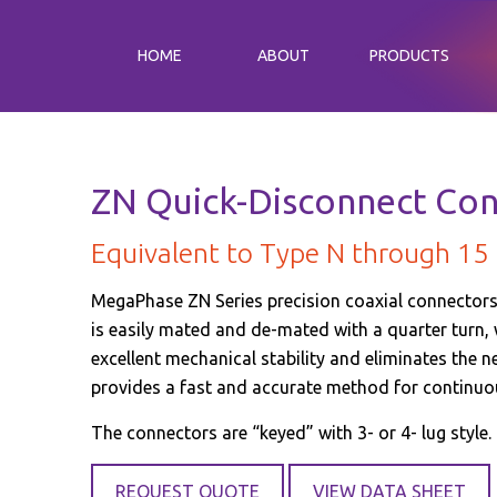
HOME
ABOUT
PRODUCTS
ZN Quick-Disconnect Co
Equivalent to Type N through 15
MegaPhase ZN Series precision coaxial connectors 
is easily mated and de-mated with a quarter turn,
excellent mechanical stability and eliminates the n
provides a fast and accurate method for continuo
The connectors are “keyed” with 3- or 4- lug style.
REQUEST QUOTE
VIEW DATA SHEET