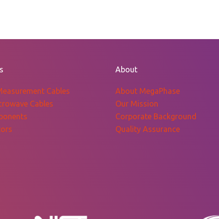
s
About
Measurement Cables
About MegaPhase
crowave Cables
Our Mission
ponents
Corporate Background
ors
Quality Assurance