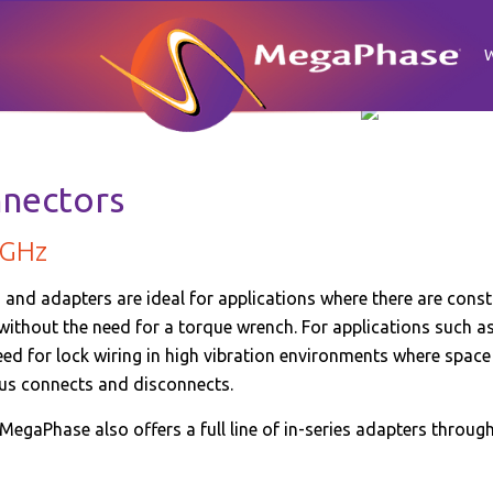
nnectors
 GHz
and adapters are ideal for applications where there are const
 without the need for a torque wrench. For applications such 
eed for lock wiring in high vibration environments where space i
us connects and disconnects.
 MegaPhase also offers a full line of in-series adapters throug