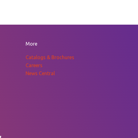
More
Catalogs & Brochures
Careers
News Central