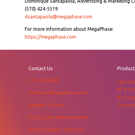
Dominique Santapaola, Advertising & Marketing C
(570) 424-5519
dsantapaola@megaphase.com
For more information about MegaPhase:
https://megaphase.com
Contact Us
Product
570-424-8400
Test & 
RF & Mi
solutions@megaphase.com
RF Com
Request a Quote
Connect
Find a Sales Representative
Service, Repairs & Returns