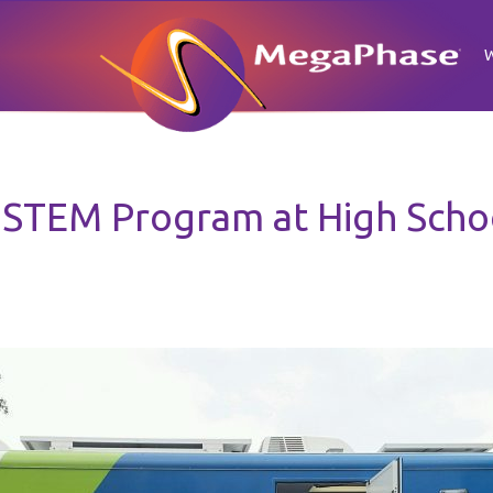
STEM Program at High Schoo