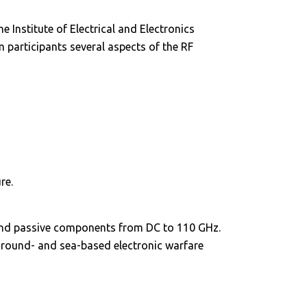
Institute of Electrical and Electronics
 participants several aspects of the RF
re.
and passive components from DC to 110 GHz.
ground- and sea-based electronic warfare