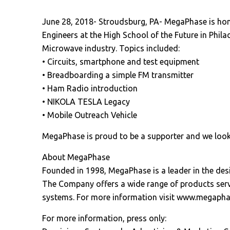
June 28, 2018- Stroudsburg, PA- MegaPhase is hono
Engineers at the High School of the Future in Phil
Microwave industry. Topics included:
• Circuits, smartphone and test equipment
• Breadboarding a simple FM transmitter
• Ham Radio introduction
• NIKOLA TESLA Legacy
• Mobile Outreach Vehicle
MegaPhase is proud to be a supporter and we look
About MegaPhase
Founded in 1998, MegaPhase is a leader in the d
The Company offers a wide range of products servi
systems. For more information visit www.megaph
For more information, press only: