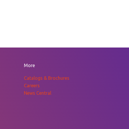
More
Catalogs & Brochures
Careers
News Central