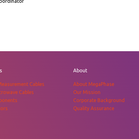
oordinator
s
About
Measurement Cables
About MegaPhase
crowave Cables
Our Mission
ponents
Corporate Background
ors
Quality Assurance