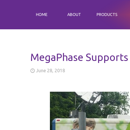
HOME
ABOUT
PRODUCTS
MegaPhase Supports 
June 28, 2018