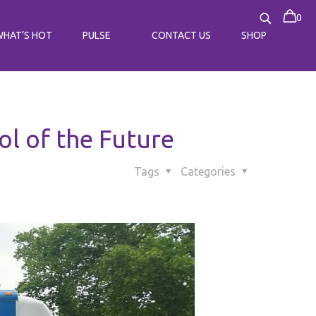
0
WHAT’S HOT
PULSE
CONTACT US
SHOP
l of the Future
Tags
Categories