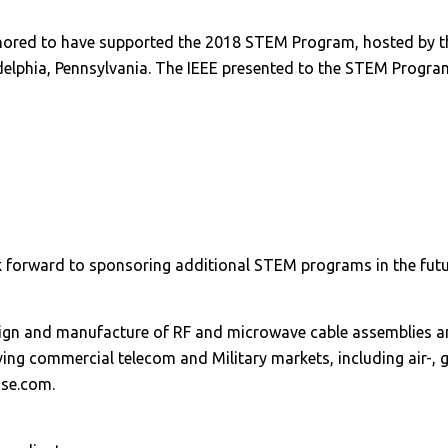
red to have supported the 2018 STEM Program, hosted by the 
adelphia, Pennsylvania. The IEEE presented to the STEM Program
 forward to sponsoring additional STEM programs in the futu
esign and manufacture of RF and microwave cable assemblies 
ng commercial telecom and Military markets, including air-, 
ase.com.