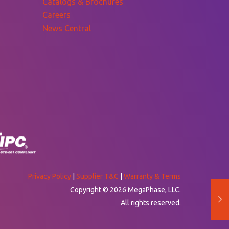
Catalogs & Brochures
Careers
News Central
Privacy Policy
|
Supplier T&C
|
Warranty & Terms
Copyright © 2026 MegaPhase, LLC.
All rights reserved.