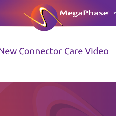
New Connector Care Video