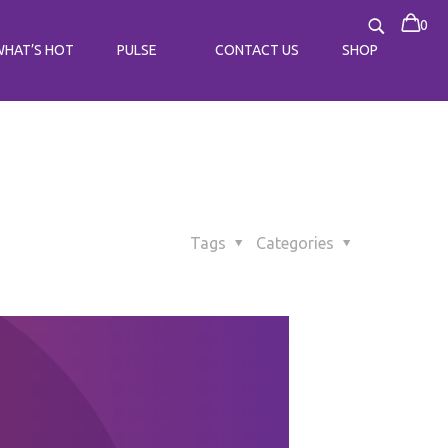
0
WHAT’S HOT
PULSE
CONTACT US
SHOP
Tags
Categories