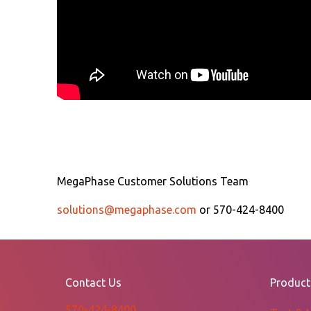
MegaPhase Customer Solutions Team
solutions@megaphase.com
or 570-424-8400
Contact Us
Product
570-424-8400