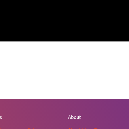
s
About