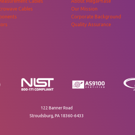
Measurement Cables
About MegaPhase
crowave Cables
Our Mission
ponents
Corporate Background
ors
Quality Assurance
122 Banner Road
Stroudsburg, PA 18360-6433