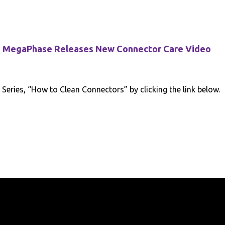
MegaPhase Releases New Connector Care Video
eries, “How to Clean Connectors” by clicking the link below.