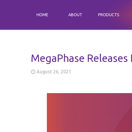
HOME
ABOUT
PRODUCTS
MegaPhase Releases 
August 26, 2021