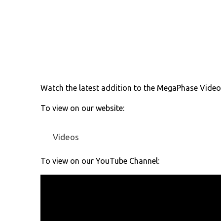
Watch the latest addition to the MegaPhase Video S
To view on our website:
Videos
To view on our YouTube Channel: