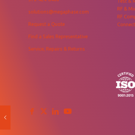
Test & 
RF & Mi
solutions@megaphase.com
RF Com
Request a Quote
Connect
Find a Sales Representative
Service, Repairs & Returns