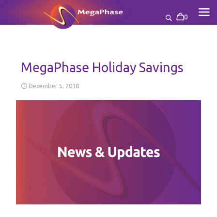
0
MegaPhase Holiday Savings
December 5, 2018