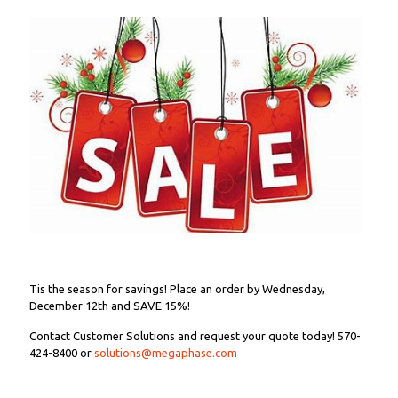
Tis the season for savings! Place an order by Wednesday,
December 12th and SAVE 15%!
Contact Customer Solutions and request your quote today! 570-
424-8400 or
solutions@megaphase.com