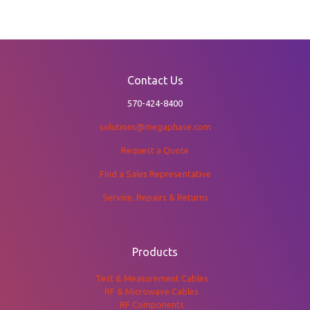
Contact Us
570-424-8400
solutions@megaphase.com
Request a Quote
Find a Sales Representative
Service, Repairs & Returns
Products
Test & Measurement Cables
RF & Microwave Cables
RF Components