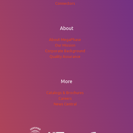
Connectors
About
About MegaPhase
Our Mission
Corporate Background
Quality Assurance
More
Catalogs & Brochures
Careers
News Central