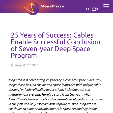
0
25 Years of Success: Cables
Enable Successful Conclusion
of Seven-year Deep Space
Program
August 27, 2024
MegaPhase is celebrating 25 years of success this year. Since 1998,
MegaPhase has led the air and space industries with unique cable
designs for high-reliability applications, including test and
measurement systems. Here’s a story from the vault when
MegaPhase’s GrooveTube® cable assemblies played a crucial role
in the first and only asteroid dust capture mission. MegaPhase
continues to pioneer advancements in space technology today