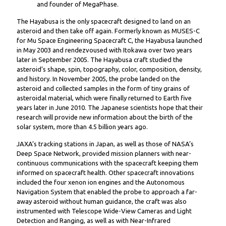
and founder of MegaPhase.
The Hayabusa is the only spacecraft designed to land on an
asteroid and then take off again. Formerly known as MUSES-C
for Mu Space Engineering Spacecraft C, the Hayabusa launched
in May 2003 and rendezvoused with Itokawa over two years
later in September 2005. The Hayabusa craft studied the
asteroid’s shape, spin, topography, color, composition, density,
and history. In November 2005, the probe landed on the
asteroid and collected samples in the form of tiny grains of
asteroidal material, which were finally returned to Earth five
years later in June 2010. The Japanese scientists hope that their
research will provide new information about the birth of the
solar system, more than 4.5 billion years ago.
JAXA’s tracking stations in Japan, as well as those of NASA’s
Deep Space Network, provided mission planners with near-
continuous communications with the spacecraft keeping them
informed on spacecraft health. Other spacecraft innovations
included the four xenon ion engines and the Autonomous
Navigation System that enabled the probe to approach a far-
away asteroid without human guidance, the craft was also
instrumented with Telescope Wide-View Cameras and Light
Detection and Ranging, as well as with Near-Infrared