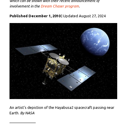
which can be shown with their recent announcement of
involvement in the
Dream Chaser program
.
Published December 1, 2010
| Updated August 27, 2024
An artist’s depiction of the Hayabusa2 spacecraft passing near
Earth.
By NASA
———————