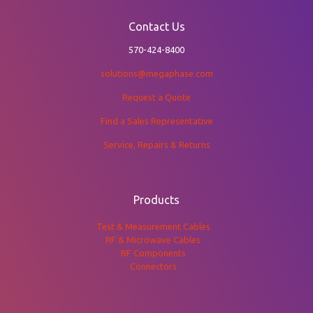
Contact Us
570-424-8400
solutions@megaphase.com
Request a Quote
Find a Sales Representative
Service, Repairs & Returns
Products
Test & Measurement Cables
RF & Microwave Cables
RF Components
Connectors