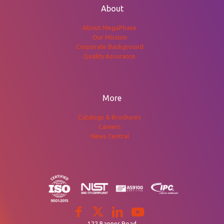
About
About MegaPhase
Our Mission
Corporate Background
Quality Assurance
More
Catalogs & Brochures
Careers
News Central
122 Banner Road