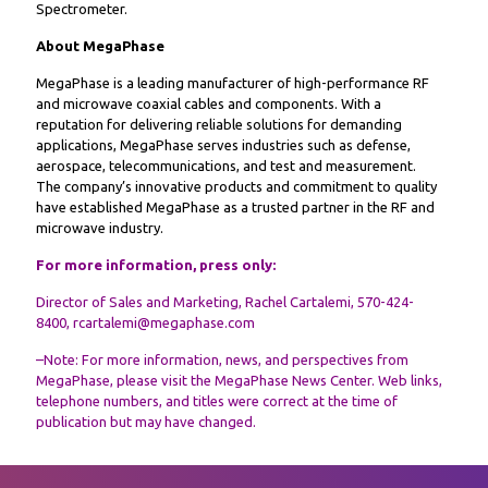
Spectrometer.
About MegaPhase
MegaPhase is a leading manufacturer of high-performance RF
and microwave coaxial cables and components. With a
reputation for delivering reliable solutions for demanding
applications, MegaPhase serves industries such as defense,
aerospace, telecommunications, and test and measurement.
The company’s innovative products and commitment to quality
have established MegaPhase as a trusted partner in the RF and
microwave industry.
For more information, press only:
Director of Sales and Marketing, Rachel Cartalemi, 570-424-
8400, rcartalemi@megaphase.com
–Note: For more information, news, and perspectives from
MegaPhase, please visit the
MegaPhase News
Center. Web links,
telephone numbers, and titles were correct at the time of
publication but may have changed.