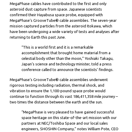
MegaPhase cables have contributed to the first and only
asteroid dust capture from space. Japanese scientists
confirmed their Hayabusa space probe, equipped with
MegaPhase’s GrooveTube® cable assemblies. The seven-year
mission captured particles from the asteroid Itokawa, which
have been undergoing a wide variety of tests and analyses after
returning to Earth this past June.
“This is a world first and it is a remarkable
accomplishment that brought home material from a
celestial body other than the moon,” Yoshiaki Takagu,
Japan’s science and technology minister, told a press
conference called to announce the scientists’ findings.
MegaPhase’s GrooveTube® cable assemblies underwent
rigorous testing including radiation, thermal shock, and
vibration to ensure the 1,100-pound space probe would
continue to function through its vast 186,411,358 mile journey –
two times the distance between the earth and the sun.
“MegaPhase is very pleased to have gained successful
space heritage on this state-of-the-art mission with our
partners at NEC/Toshiba Space and our local sales
engineers, SHOSHIN Company,” notes William Pote, CEO