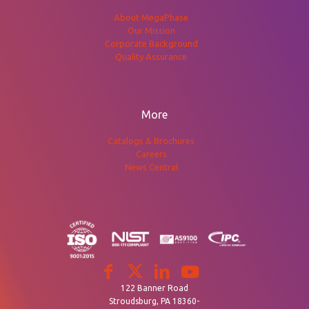
About MegaPhase
Our Mission
Corporate Background
Quality Assurance
More
Catalogs & Brochures
Careers
News Central
122 Banner Road
Stroudsburg, PA 18360-