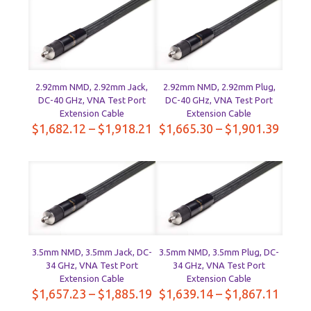
through
throu
$2,134.76
$2,11
2.92mm NMD, 2.92mm Jack,
2.92mm NMD, 2.92mm Plug,
DC-40 GHz, VNA Test Port
DC-40 GHz, VNA Test Port
Extension Cable
Extension Cable
Price
Price
$
1,682.12
–
$
1,918.21
$
1,665.30
–
$
1,901.39
range:
range
$1,682.12
$1,66
through
throu
$1,918.21
$1,90
3.5mm NMD, 3.5mm Jack, DC-
3.5mm NMD, 3.5mm Plug, DC-
34 GHz, VNA Test Port
34 GHz, VNA Test Port
Extension Cable
Extension Cable
Price
Price
$
1,657.23
–
$
1,885.19
$
1,639.14
–
$
1,867.11
range:
range