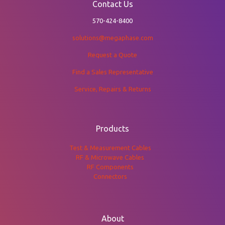
Contact Us
570-424-8400
solutions@megaphase.com
Request a Quote
Find a Sales Representative
Service, Repairs & Returns
Products
Test & Measurement Cables
RF & Microwave Cables
RF Components
Connectors
About