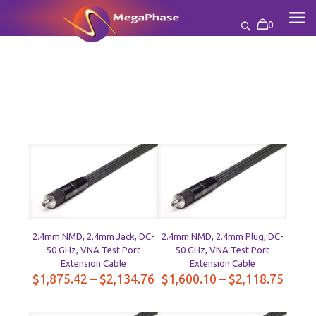
0
2.4mm NMD, 2.4mm Jack, DC-
2.4mm NMD, 2.4mm Plug, DC-
50 GHz, VNA Test Port
50 GHz, VNA Test Port
Extension Cable
Extension Cable
Price
Price
$
1,875.42
–
$
2,134.76
$
1,600.10
–
$
2,118.75
range:
range
$1,875.42
$1,60