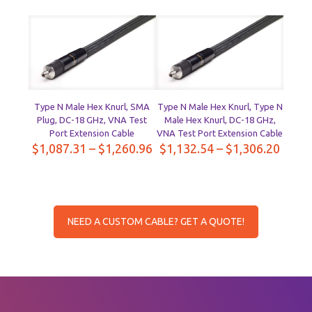
$1,657.23
$1,63
through
throu
$1,885.19
$1,86
Type N Male Hex Knurl, SMA
Type N Male Hex Knurl, Type N
Plug, DC-18 GHz, VNA Test
Male Hex Knurl, DC-18 GHz,
Port Extension Cable
VNA Test Port Extension Cable
Price
Price
$
1,087.31
–
$
1,260.96
$
1,132.54
–
$
1,306.20
range:
range
$1,087.31
$1,13
through
throu
$1,260.96
$1,30
NEED A CUSTOM CABLE? GET A QUOTE!